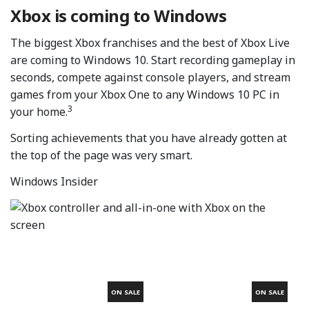
Xbox is coming to Windows
The biggest Xbox franchises and the best of Xbox Live
are coming to Windows 10. Start recording gameplay in
seconds, compete against console players, and stream
games from your Xbox One to any Windows 10 PC in
3
your home.
Sorting achievements that you have already gotten at
the top of the page was very smart.
Windows Insider