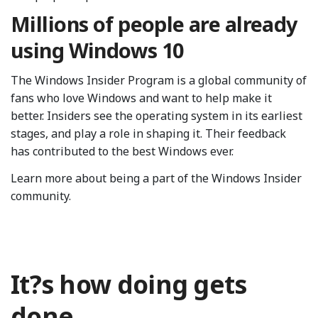
Millions of people are already
using Windows 10
The Windows Insider Program is a global community of
fans who love Windows and want to help make it
better. Insiders see the operating system in its earliest
stages, and play a role in shaping it. Their feedback
has contributed to the best Windows ever.
Learn more about being a part of the Windows Insider
community.
It?s how doing gets
done