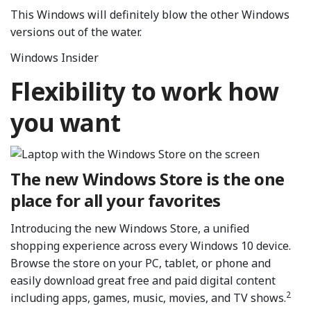
This Windows will definitely blow the other Windows
versions out of the water.
Windows Insider
Flexibility to work how
you want
The new Windows Store is the one
place for all your favorites
Introducing the new Windows Store, a unified
shopping experience across every Windows 10 device.
Browse the store on your PC, tablet, or phone and
easily download great free and paid digital content
2
including apps, games, music, movies, and TV shows.