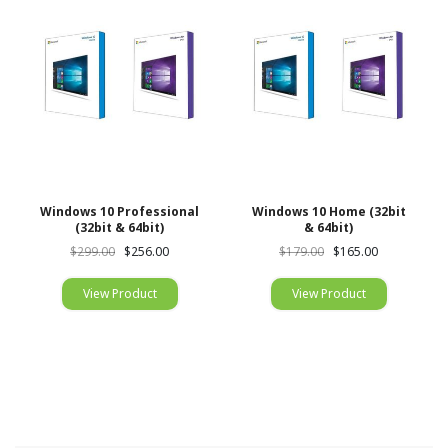
Windows 10 Professional
Windows 10 Home (32bit
(32bit & 64bit)
& 64bit)
$299.00
$256.00
$179.00
$165.00