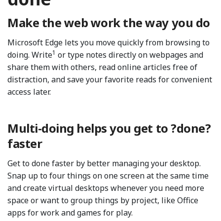
Make the web work the way you do
Microsoft Edge lets you move quickly from browsing to
1
doing. Write
or type notes directly on webpages and
share them with others, read online articles free of
distraction, and save your favorite reads for convenient
access later.
Multi-doing helps you get to ?done?
faster
Get to done faster by better managing your desktop.
Snap up to four things on one screen at the same time
and create virtual desktops whenever you need more
space or want to group things by project, like Office
apps for work and games for play.