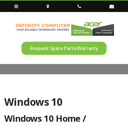
Request Spare Parts/Warranty
Windows 10
Windows 10 Home /