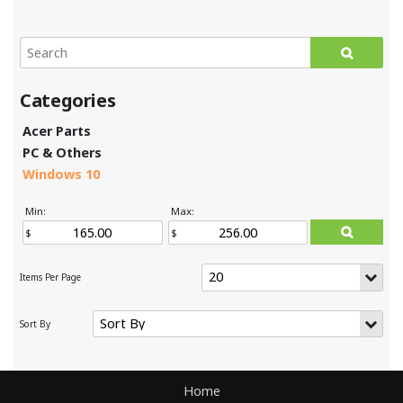
Acer Parts
PC & Others
Windows 10
Min:
Max:
Home