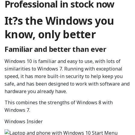
Professional in stock now
It?s the Windows you
know, only better
Familiar and better than ever
Windows 10 is familiar and easy to use, with lots of
similarities to Windows 7. Running with exceptional
speed, it has more built-in security to help keep you
safe, and has been designed to work with software and
hardware you already have.
This combines the strengths of Windows 8 with
Windows 7.
Windows Insider