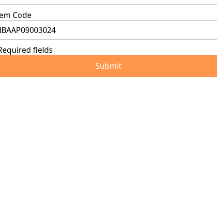
tem Code
Required fields