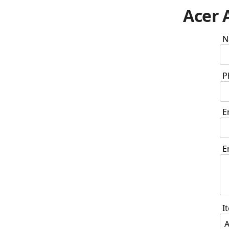
Acer 
N
P
E
E
I