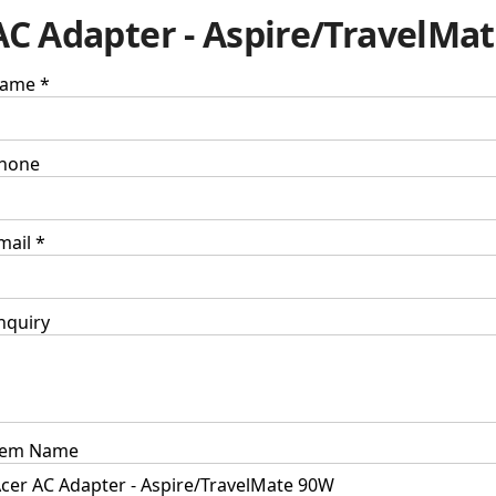
AC Adapter - Aspire/TravelMa
ame *
hone
mail *
nquiry
tem Name