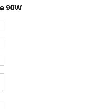
te 90W