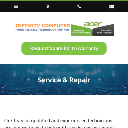
Request Spare Parts/Warranty
Service & Repair
Our team of qualified and experienced technicians
are always ready to help with any issues you might