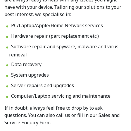
have with your device. Tailoring our solutions to your
best interest, we specialise in:
PC/Laptop/Apple/Home Network services
Hardware repair (part replacement etc.)
Software repair and spyware, malware and virus
removal
Data recovery
System upgrades
Server repairs and upgrades
Computer/Laptop servicing and maintenance
If in doubt, always feel free to drop by to ask
questions. You can also call us or fill in our Sales and
Service Enquiry Form.