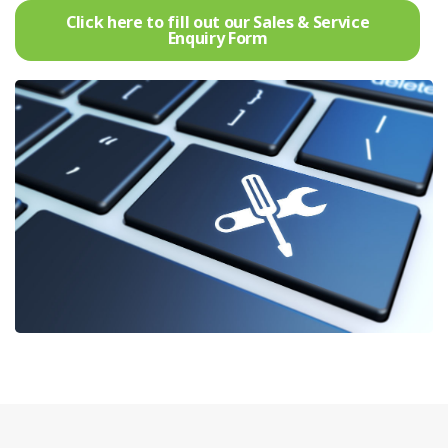
Click here to fill out our Sales & Service
Enquiry Form