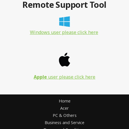
Remote Support Tool
Windows user please click here
Apple
user please click here
Home
Acer
PC & Others
Business and Service