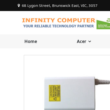
68 Lygon Street, Brunswick East, VIC, 3057
Home
Acer