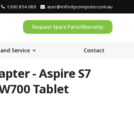
1300 854 089
acer@infinitycomputer.com.au
Request Spare Parts/Warranty
 and Service
Contact
pter - Aspire S7
W700 Tablet