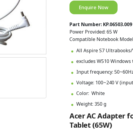
Enquire Now
Part Number: KP.06503.009
Power Provided: 65 W
Compatible Notebook Model
All Aspire S7 Ultrabooks
excludes W510 Windows 
Input frequency: 50~60H
Voltage: 100~240 V (input
Color: White
Weight: 350 g
Acer AC Adapter fo
Tablet (65W)