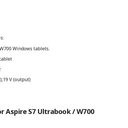
s:
/W700 Windows tablets.
tablet
z
),19 V (output)
r Aspire S7 Ultrabook / W700