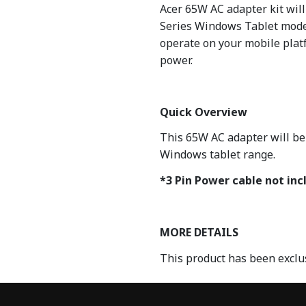
Acer 65W AC adapter kit wil
Series Windows Tablet model
operate on your mobile platf
power.
Quick Overview
This 65W AC adapter will be
Windows tablet range.
*3 Pin Power cable not inc
MORE DETAILS
This product has been exclu