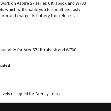
l work on Aspire S7 series Ultrabook and W700
s which will enable you to simultaneously
orm and charge its battery from electrical
 suitable for Acer S7 Ultrabook and W700
luded
sively designed for Acer systems