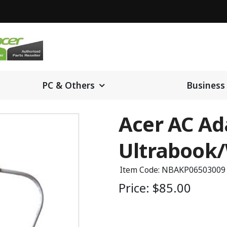
PC & Others
Business
Acer AC Ada
Ultrabook/
Item Code: NBAKP06503009
Price:
$85.00